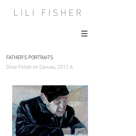
LILI FISHER
FATHER'S PORTRAITS
Shoe Polish on Canvas, 2012-6