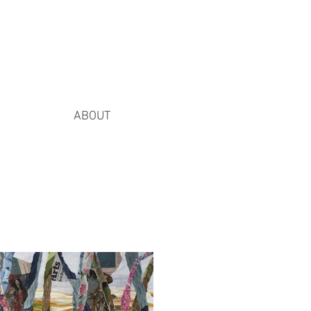
ABOUT