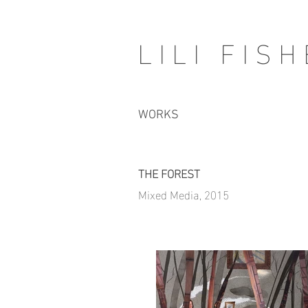
LILI FIS
WORKS
THE FOREST
Mixed Media, 2015