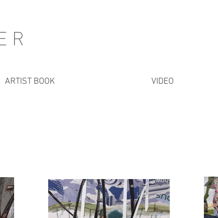
HER
ARTIST BOOK
VIDEO